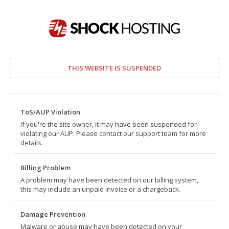
THIS WEBSITE IS SUSPENDED
ToS/AUP Violation
If you're the site owner, it may have been suspended for
violating our AUP. Please contact our support team for more
details.
Billing Problem
A problem may have been detected on our billing system,
this may include an unpaid invoice or a chargeback.
Damage Prevention
Malware or abuse may have been detected on your