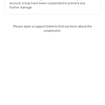
account, it may have been suspended to prevent any
further damage.
Please open a support ticket to find out more about the
suspension.