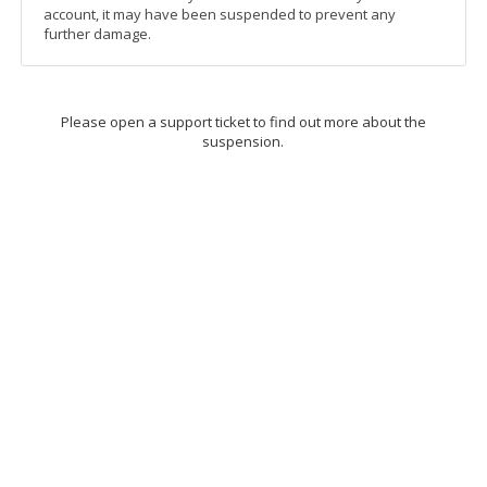
account, it may have been suspended to prevent any
further damage.
Please open a support ticket to find out more about the
suspension.