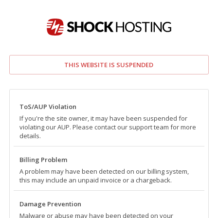
THIS WEBSITE IS SUSPENDED
ToS/AUP Violation
If you're the site owner, it may have been suspended for
violating our AUP. Please contact our support team for more
details.
Billing Problem
A problem may have been detected on our billing system,
this may include an unpaid invoice or a chargeback.
Damage Prevention
Malware or abuse may have been detected on your