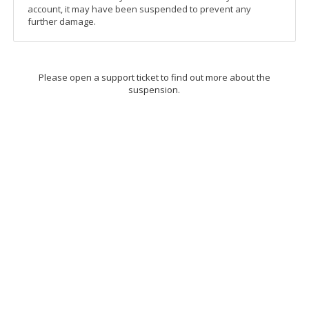
account, it may have been suspended to prevent any
further damage.
Please open a support ticket to find out more about the
suspension.