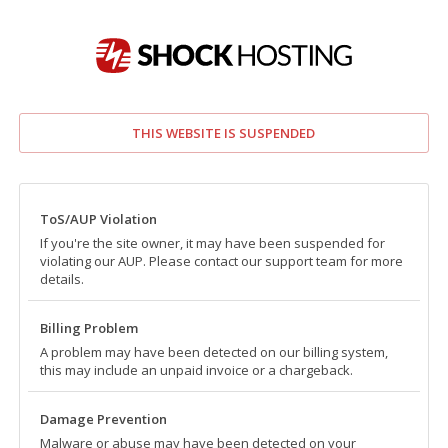
THIS WEBSITE IS SUSPENDED
ToS/AUP Violation
If you're the site owner, it may have been suspended for
violating our AUP. Please contact our support team for more
details.
Billing Problem
A problem may have been detected on our billing system,
this may include an unpaid invoice or a chargeback.
Damage Prevention
Malware or abuse may have been detected on your