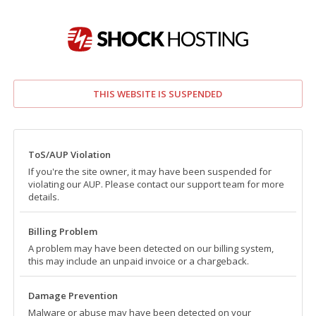
THIS WEBSITE IS SUSPENDED
ToS/AUP Violation
If you're the site owner, it may have been suspended for
violating our AUP. Please contact our support team for more
details.
Billing Problem
A problem may have been detected on our billing system,
this may include an unpaid invoice or a chargeback.
Damage Prevention
Malware or abuse may have been detected on your