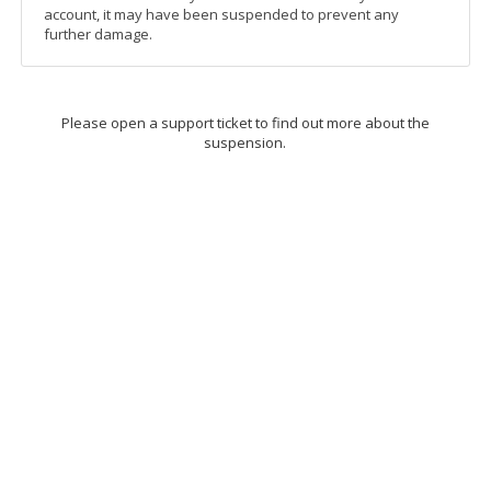
account, it may have been suspended to prevent any
further damage.
Please open a support ticket to find out more about the
suspension.